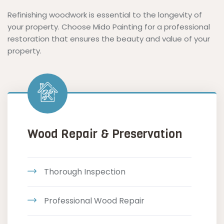
Refinishing woodwork is essential to the longevity of
your property. Choose Mido Painting for a professional
restoration that ensures the beauty and value of your
property.
Wood Repair & Preservation
Thorough Inspection
Professional Wood Repair