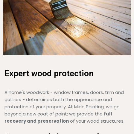
Expert wood protection
A home's woodwork - window frames, doors, trim and
gutters - determines both the appearance and
protection of your property. At Mido Painting, we go
beyond a new coat of paint; we provide the
full
recovery and preservation
of your wood structures.