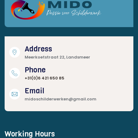
Address
Meerkoetstraat 22, Landsmeer
Phone
+31(0)6 421 650 85
Email
midoschilderwerken@gmail.com
Working Hours