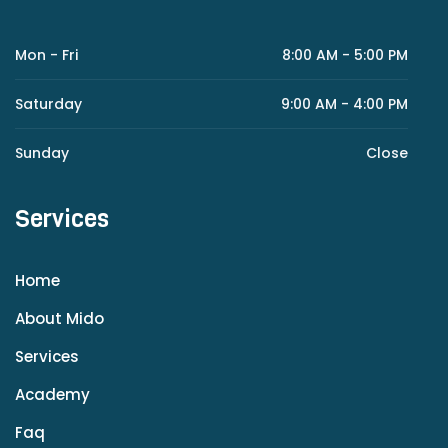
Mon - Fri
8:00 AM - 5:00 PM
Saturday
9:00 AM - 4:00 PM
Sunday
Close
Services
Home
About Mido
Services
Academy
Faq