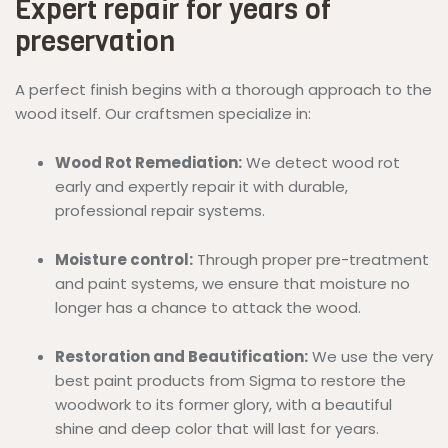
Expert repair for years of
preservation
A perfect finish begins with a thorough approach to the
wood itself. Our craftsmen specialize in:
Wood Rot Remediation:
We detect wood rot
early and expertly repair it with durable,
professional repair systems.
Moisture control:
Through proper pre-treatment
and paint systems, we ensure that moisture no
longer has a chance to attack the wood.
Restoration and Beautification:
We use the very
best paint products from Sigma to restore the
woodwork to its former glory, with a beautiful
shine and deep color that will last for years.