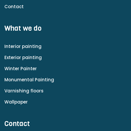
Contact
What we do
Interior painting
Exterior painting
Winter Painter
Monumental Painting
Varnishing floors
Wallpaper
Contact