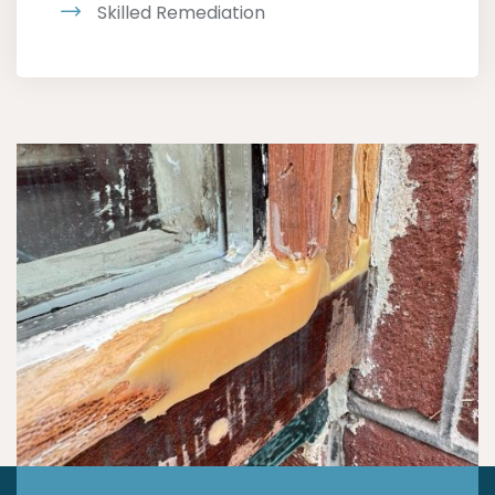
Skilled Remediation