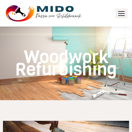
Woodwork
Refurbishing