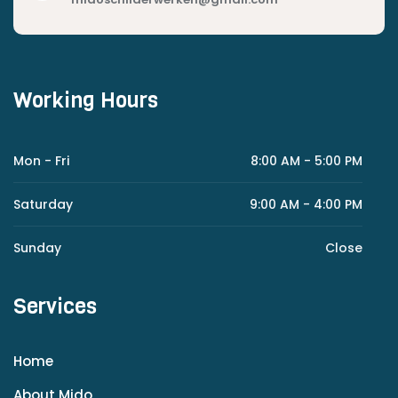
Working Hours
Mon - Fri
8:00 AM - 5:00 PM
Saturday
9:00 AM - 4:00 PM
Sunday
Close
Services
Home
About Mido