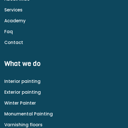
Services
Academy
Faq
Contact
What we do
Interior painting
Exterior painting
Winter Painter
Monumental Painting
Varnishing floors