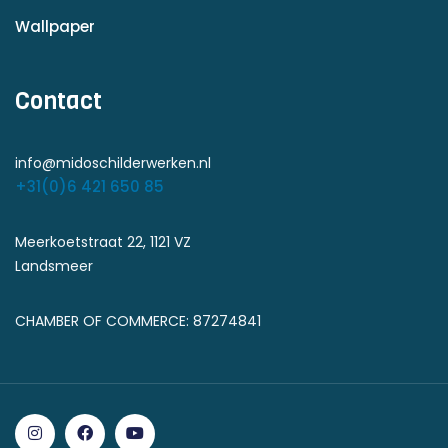
Wallpaper
Contact
info@midoschilderwerken.nl
+31(0)6 421 650 85
Meerkoetstraat 22, 1121 VZ
Landsmeer
CHAMBER OF COMMERCE: 87274841