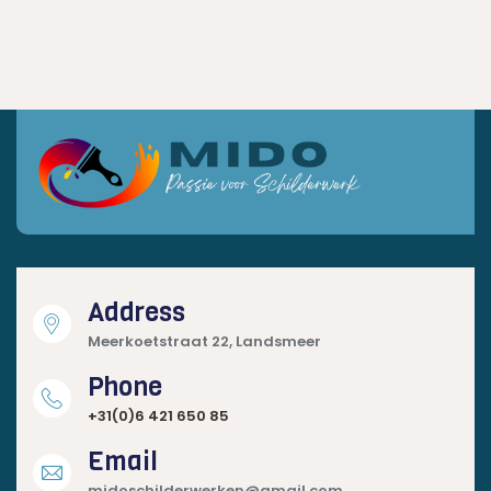
Address
Meerkoetstraat 22, Landsmeer
Phone
+31(0)6 421 650 85
Email
midoschilderwerken@gmail.com