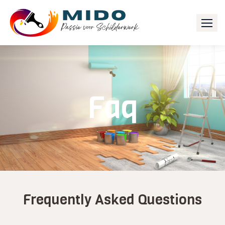
Faq
Frequently Asked Questions