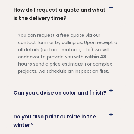
How do I request a quote and what
is the delivery time?
You can request a free quote via our
contact form or by calling us. Upon receipt of
all details (surface, material, etc.) we will
endeavor to provide you with
within 48
hours
send a price estimate. For complex
projects, we schedule an inspection first.
Can you advise on color and finish?
Do you also paint outside in the
winter?