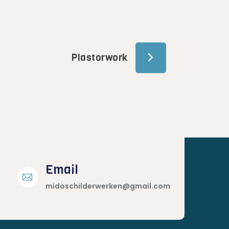
Plastorwork
Email
midoschilderwerken@gmail.com