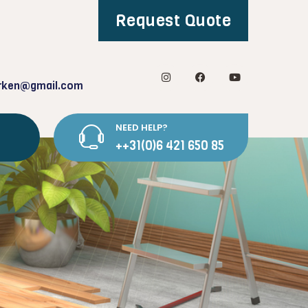
Request Quote
rken@gmail.com
NEED HELP?
++31(0)6 421 650 85
g