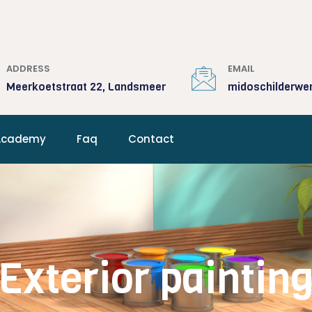
ADDRESS
EMAIL
Meerkoetstraat 22, Landsmeer
midoschilderwe
Academy
Faq
Contact
Exterior paintin