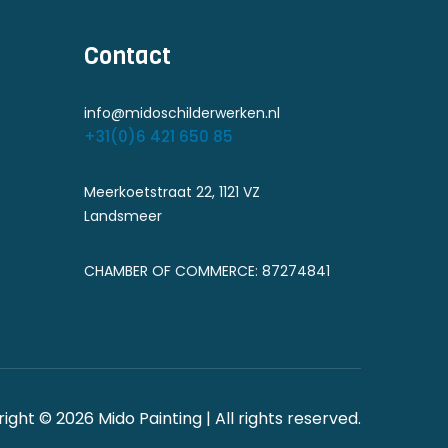
Contact
info@midoschilderwerken.nl
+31(0)6 421 650 85
Meerkoetstraat 22, 1121 VZ
Landsmeer
CHAMBER OF COMMERCE: 87274841
ight © 2026 Mido Painting | All rights reserved.