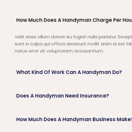
How Much Does A Handyman Charge Per Hou
Velit esse cillum dolore eu fugiat nulla pariatur. Exc
sunt in culpa qui officia deserunt mollit anim id est 
natus error sit voluptatem accusantium.
What Kind Of Work Can A Handyman Do?
Does A Handyman Need Insurance?
How Much Does A Handyman Business Make