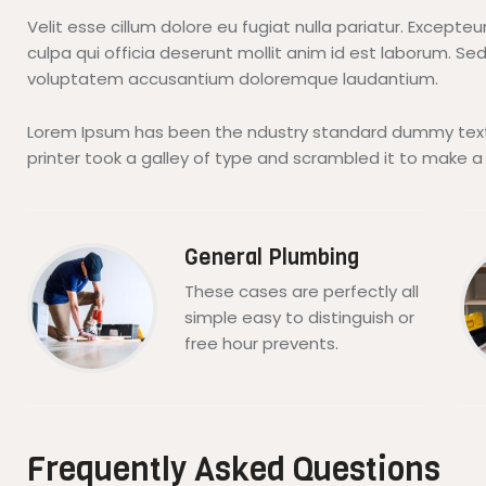
Velit esse cillum dolore eu fugiat nulla pariatur. Excepte
culpa qui officia deserunt mollit anim id est laborum. Sed
voluptatem accusantium doloremque laudantium.
Lorem Ipsum has been the ndustry standard dummy text
printer took a galley of type and scrambled it to make 
General Plumbing
These cases are perfectly all
simple easy to distinguish or
free hour prevents.
Frequently Asked Questions