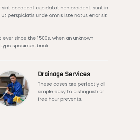
ur sint occaecat cupidatat non proident, sunt in
 ut perspiciatis unde omnis iste natus error sit
 ever since the 1500s, when an unknown
a type specimen book.
Drainage Services
These cases are perfectly all
simple easy to distinguish or
free hour prevents.