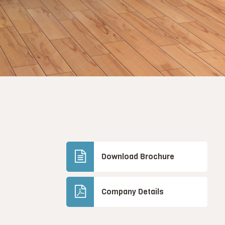
Download Brochure
Company Details