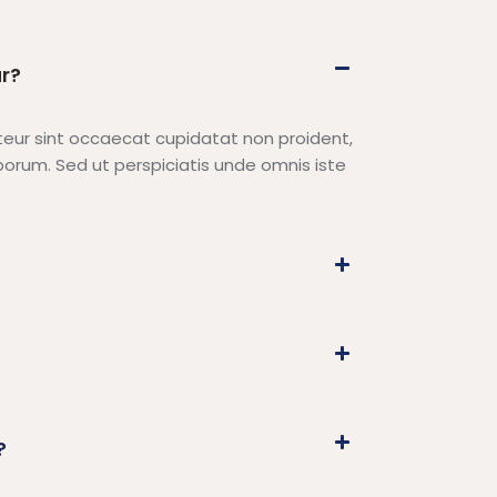
r?
epteur sint occaecat cupidatat non proident,
laborum. Sed ut perspiciatis unde omnis iste
?