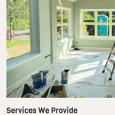
Services We Provide