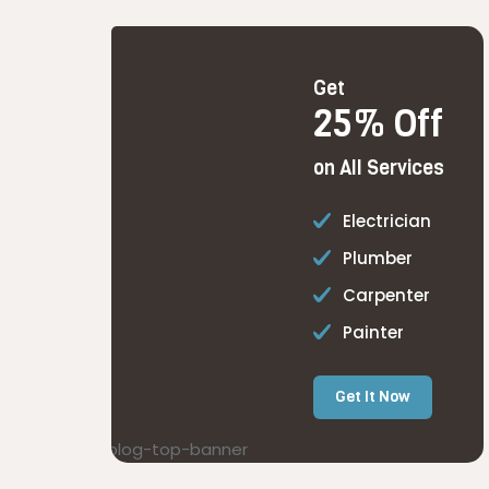
Get
25% Off
on All Services
Electrician
Plumber
Carpenter
Painter
Get It Now