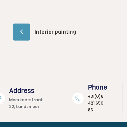
Interior painting
Phone
Address
+31(0)6
Meerkoetstraat
421 650
22, Landsmeer
85