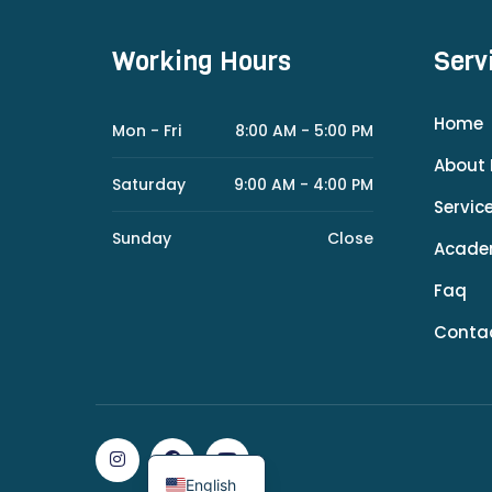
Working Hours
Serv
Home
Mon - Fri
8:00 AM - 5:00 PM
About 
Saturday
9:00 AM - 4:00 PM
Servic
Sunday
Close
Acad
Faq
Conta
English