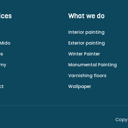
ices
What we do
Interior painting
Mido
Exterior painting
es
Winter Painter
emy
Monumental Painting
Varnishing floors
ct
Wallpaper
Copyr