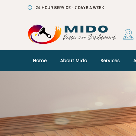
24 HOUR SERVICE - 7 DAYS A WEEK
Home
About Mido
Services