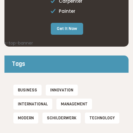
Carpenter
Painter
Get It Now
Tags
BUSINESS
INNOVATION
INTERNATIONAL
MANAGEMENT
MODERN
SCHILDERWERK
TECHNOLOGY