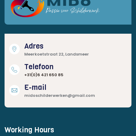
Adres
Meerkoetstraat 22, Landsmeer
Telefoon
+31(0)6 421 650 85
E-mail
midoschilderwerken@gmail.com
Working Hours