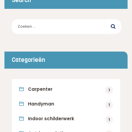
Search
Zoeken
naar:
Categorieën
Carpenter
1
Handyman
1
Indoor schilderwerk
1