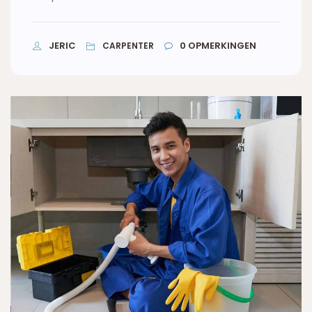
JERIC
0
OPMERKINGEN
CARPENTER