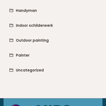
Handyman
Indoor schilderwerk
Outdoor painting
Painter
Uncategorized