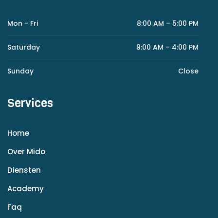
Mon - Fri
8:00 AM – 5:00 PM
Saturday
9:00 AM – 4:00 PM
Sunday
Close
Services
Home
Over Mido
Diensten
Academy
Faq