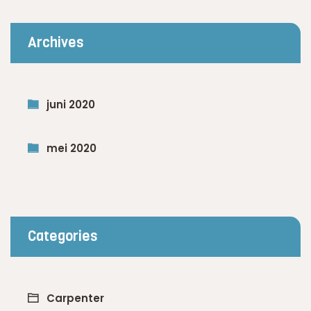
Archives
juni 2020
mei 2020
Categories
Carpenter