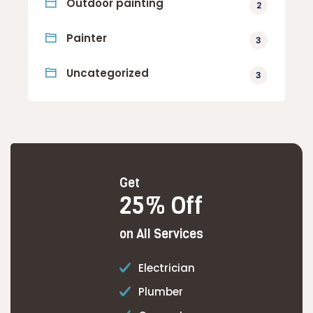
Outdoor painting
2
Painter
3
Uncategorized
3
Get
25% Off
on All Services
Electrician
Plumber