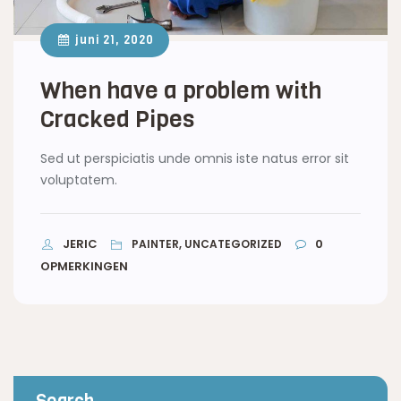
juni 21, 2020
When have a problem with
Cracked Pipes
Sed ut perspiciatis unde omnis iste natus error sit
voluptatem.
JERIC
0
PAINTER, UNCATEGORIZED
OPMERKINGEN