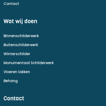
Contact
Wat wij doen
Binnenschilderwerk
Buitenschilderwerk
Winterschilder
Monumentaal Schilderwerk
Vloeren lakken
Behang
Contact