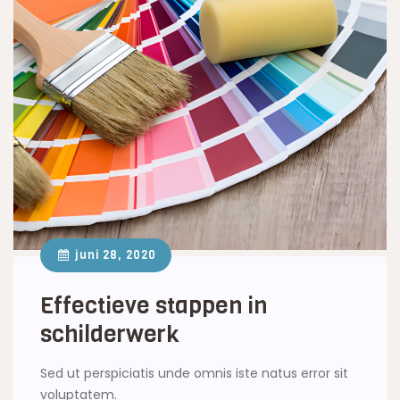
juni 28, 2020
Effectieve stappen in
schilderwerk
Sed ut perspiciatis unde omnis iste natus error sit
voluptatem.