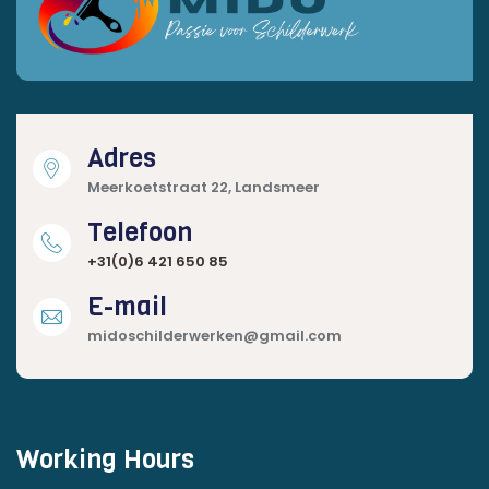
Adres
Meerkoetstraat 22, Landsmeer
Telefoon
+31(0)6 421 650 85
E-mail
midoschilderwerken@gmail.com
Working Hours