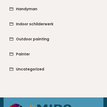
Handyman
Indoor schilderwerk
Outdoor painting
Painter
Uncategorized