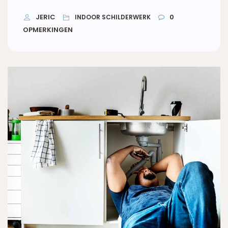
JERIC
0
INDOOR SCHILDERWERK
OPMERKINGEN