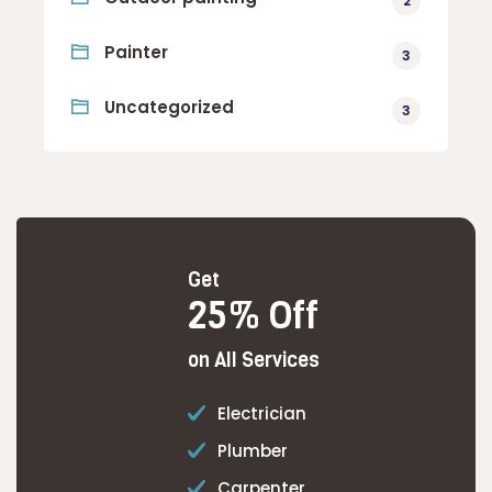
2
Painter
3
Uncategorized
3
Get
25% Off
on All Services
Electrician
Plumber
Carpenter