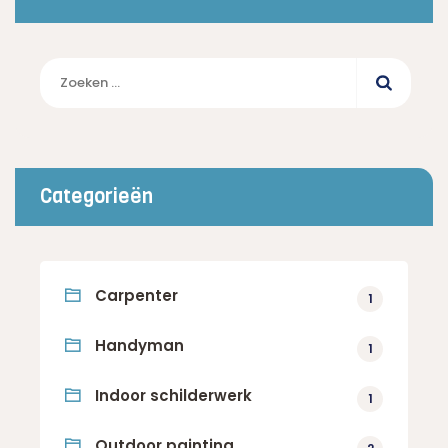
Zoeken
naar:
Categorieën
Carpenter
1
Handyman
1
Indoor schilderwerk
1
Outdoor painting