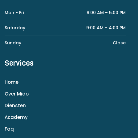
Mon - Fri
8:00 AM – 5:00 PM
Saturday
9:00 AM – 4:00 PM
Sunday
Close
Services
Home
Over Mido
Diensten
Academy
Faq