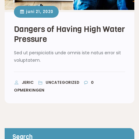
juni 21, 2020
Dangers of Having High Water
Pressure
Sed ut perspiciatis unde omnis iste natus error sit
voluptatem.
JERIC
0
UNCATEGORIZED
OPMERKINGEN
Search