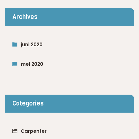
Archives
juni 2020
mei 2020
Categories
Carpenter