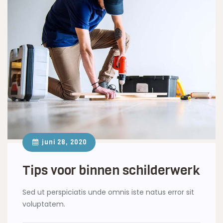
juni 28, 2020
Tips voor binnen schilderwerk
Sed ut perspiciatis unde omnis iste natus error sit
voluptatem.