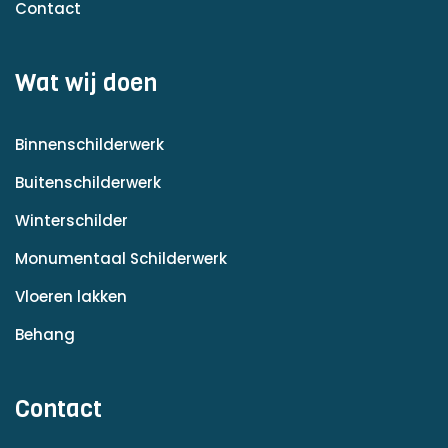
Contact
Wat wij doen
Binnenschilderwerk
Buitenschilderwerk
Winterschilder
Monumentaal Schilderwerk
Vloeren lakken
Behang
Contact