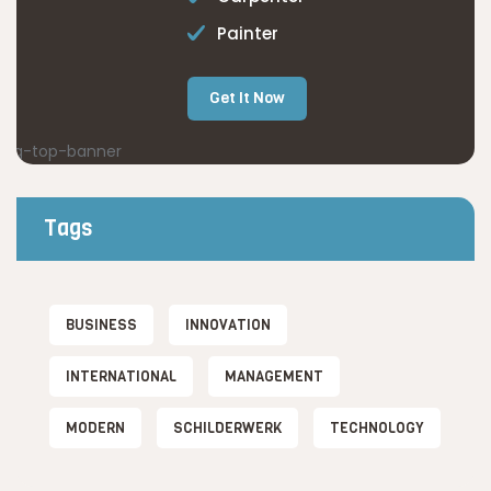
Painter
Get It Now
Tags
BUSINESS
INNOVATION
INTERNATIONAL
MANAGEMENT
MODERN
SCHILDERWERK
TECHNOLOGY