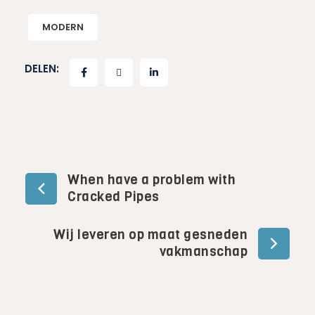
MODERN
DELEN:
Bericht
When have a problem with
Cracked Pipes
navigatie
Wij leveren op maat gesneden
vakmanschap