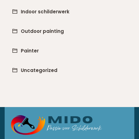
Indoor schilderwerk
Outdoor painting
Painter
Uncategorized