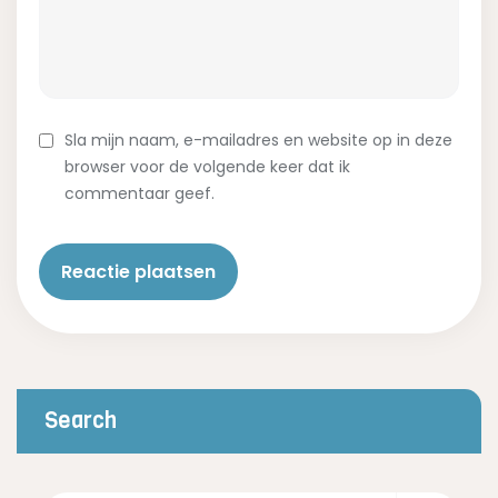
Sla mijn naam, e-mailadres en website op in deze
browser voor de volgende keer dat ik
commentaar geef.
Search