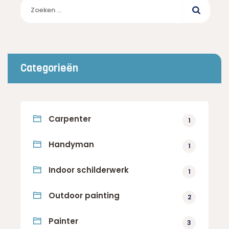
Zoeken
naar:
Categorieën
Carpenter
1
Handyman
1
Indoor schilderwerk
1
Outdoor painting
2
Painter
3