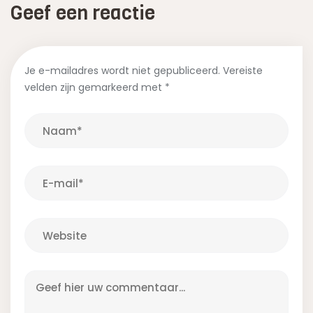
Geef een reactie
Je e-mailadres wordt niet gepubliceerd.
Vereiste
velden zijn gemarkeerd met
*