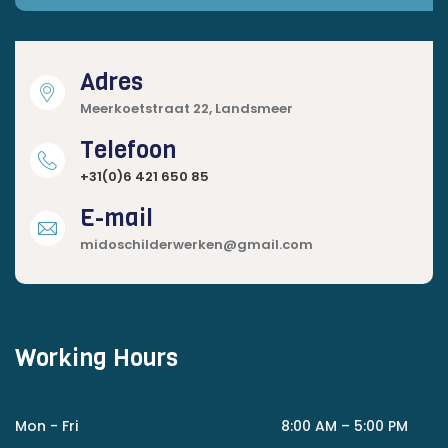
Adres
Meerkoetstraat 22, Landsmeer
Telefoon
+31(0)6 421 650 85
E-mail
midoschilderwerken@gmail.com
Working Hours
Mon - Fri
8:00 AM – 5:00 PM