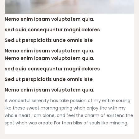
Nemo enim ipsam voluptatem quia.
sed quia consequuntur magni dolores
Sed ut perspiciatis unde omnis iste
Nemo enim ipsam voluptatem quia.
Nemo enim ipsam voluptatem quia.
sed quia consequuntur magni dolores
Sed ut perspiciatis unde omnis iste
Nemo enim ipsam voluptatem quia.
A wonderful serenity has take possion of my entire souing
like these sweet mornng spring whch enjoy the with my
whole heart I am alone, and feel the charm of existenc.the
spot whch was create For then bliss of souls like mineing.