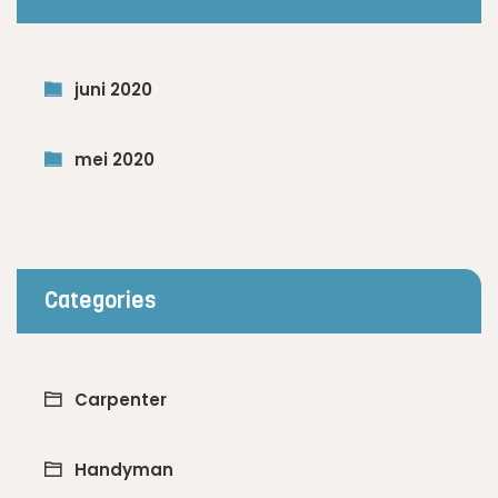
juni 2020
mei 2020
Categories
Carpenter
Handyman