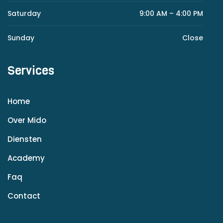
Saturday
9:00 AM – 4:00 PM
Sunday
Close
Services
Home
Over Mido
Diensten
Academy
Faq
Contact