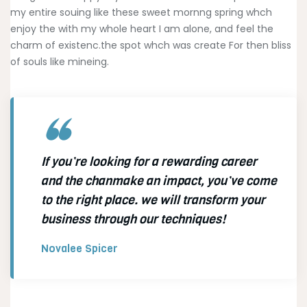
my entire souing like these sweet mornng spring whch
enjoy the with my whole heart I am alone, and feel the
charm of existenc.the spot whch was create For then bliss
of souls like mineing.
If you’re looking for a rewarding career
and the chanmake an impact, you’ve come
to the right place. we will transform your
business through our techniques!
Novalee Spicer