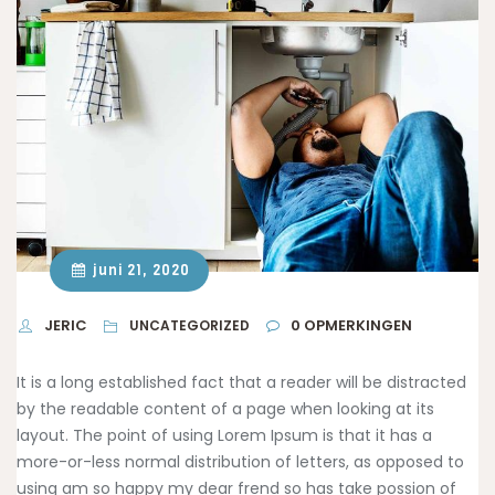
juni 21, 2020
JERIC
0
OPMERKINGEN
UNCATEGORIZED
It is a long established fact that a reader will be distracted
by the readable content of a page when looking at its
layout. The point of using Lorem Ipsum is that it has a
more-or-less normal distribution of letters, as opposed to
using am so happy
my dear frend so has take possion of