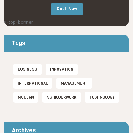
Get It Now
Tags
BUSINESS
INNOVATION
INTERNATIONAL
MANAGEMENT
MODERN
SCHILDERWERK
TECHNOLOGY
Archives