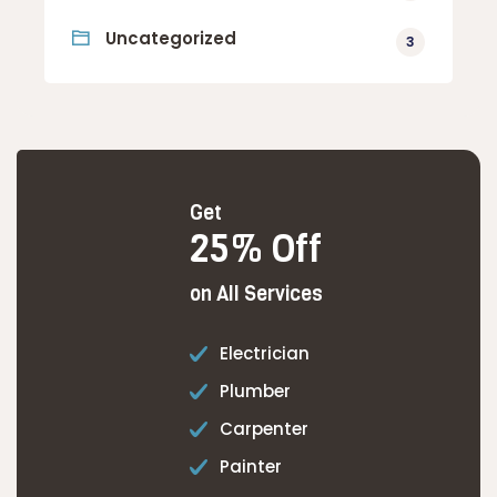
Uncategorized
3
Get
25% Off
on All Services
Electrician
Plumber
Carpenter
Painter