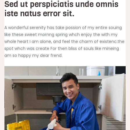
Sed ut perspiciatis unde omnis
iste natus error sit.
A wonderful serenity has take possion of my entire souing
like these sweet mornng spring whch enjoy the with my
whole heart I am alone, and feel the charm of existenc.the
spot whch was create For then bliss of souls like mineing
am so happy my dear frend.