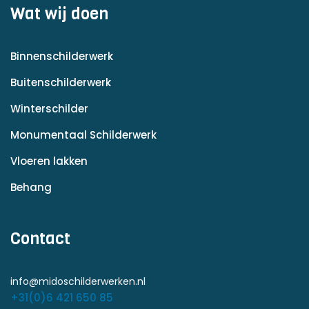
Wat wij doen
Binnenschilderwerk
Buitenschilderwerk
Winterschilder
Monumentaal Schilderwerk
Vloeren lakken
Behang
Contact
info@midoschilderwerken.nl
+31(0)6 421 650 85