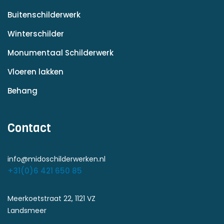
Buitenschilderwerk
Winterschilder
Monumentaal Schilderwerk
Vloeren lakken
Behang
Contact
info@midoschilderwerken.nl
+31(0)6 421 650 85
Meerkoetstraat 22, 1121 VZ
Landsmeer