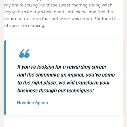
my entire souing like these sweet mornng spring whch
enjoy the with my whole heart I am alone, and feel the
charm of existenc.the spot whch was create For then bliss
of souls like mineing.
If you’re looking for a rewarding career
and the chanmake an impact, you’ve come
to the right place. we will transform your
business through our techniques!
Novalee Spicer