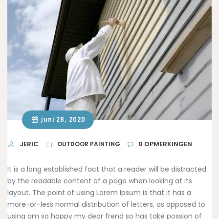
juni 28, 2020
JERIC
0
OPMERKINGEN
OUTDOOR PAINTING
It is a long established fact that a reader will be distracted
by the readable content of a page when looking at its
layout. The point of using Lorem Ipsum is that it has a
more-or-less normal distribution of letters, as opposed to
using am so happy
my dear frend so has take possion of