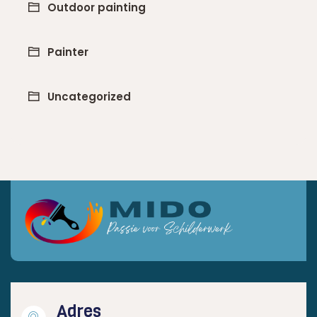
Outdoor painting
Painter
Uncategorized
Adres