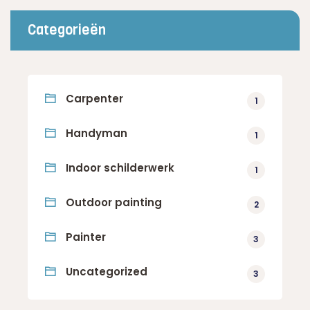
Categorieën
Carpenter
1
Handyman
1
Indoor schilderwerk
1
Outdoor painting
2
Painter
3
Uncategorized
3