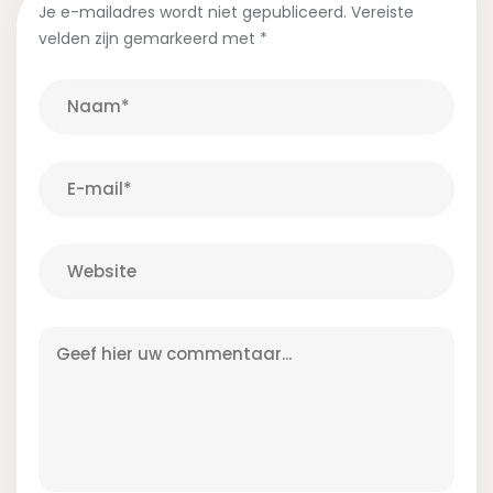
Je e-mailadres wordt niet gepubliceerd.
Vereiste
velden zijn gemarkeerd met
*