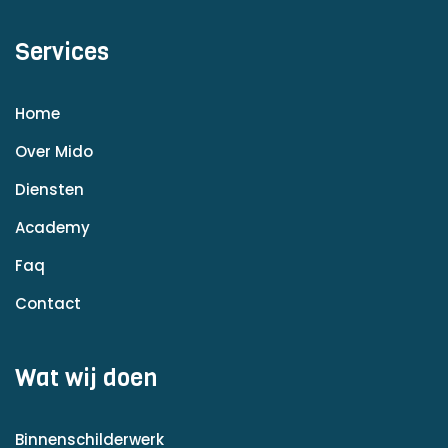
Services
Home
Over Mido
Diensten
Academy
Faq
Contact
Wat wij doen
Binnenschilderwerk