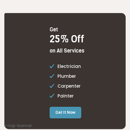
Get
25% Off
on All Services
Electrician
Plumber
Carpenter
Painter
Get It Now