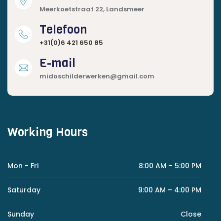
Meerkoetstraat 22, Landsmeer
Telefoon
+31(0)6 421 650 85
E-mail
midoschilderwerken@gmail.com
Working Hours
Mon - Fri
8:00 AM – 5:00 PM
Saturday
9:00 AM – 4:00 PM
Sunday
Close