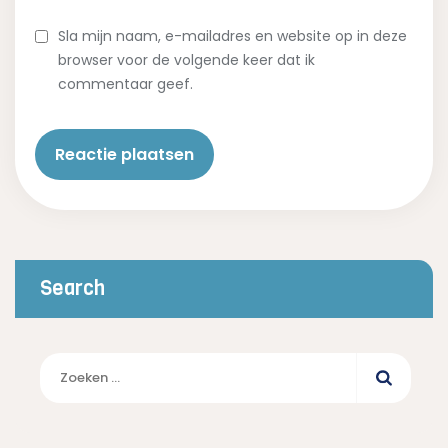
Sla mijn naam, e-mailadres en website op in deze
browser voor de volgende keer dat ik
commentaar geef.
Search
Zoeken
naar: