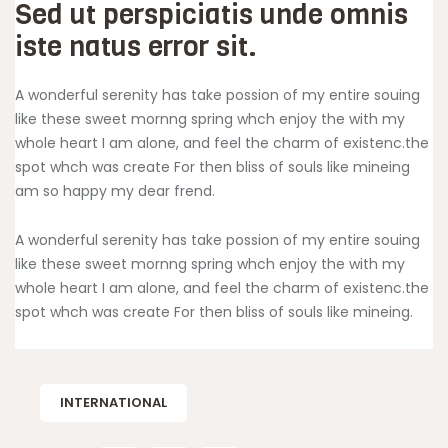
Sed ut perspiciatis unde omnis
iste natus error sit.
A wonderful serenity has take possion of my entire souing
like these sweet mornng spring whch enjoy the with my
whole heart I am alone, and feel the charm of existenc.the
spot whch was create For then bliss of souls like mineing
am so happy my dear frend.
A wonderful serenity has take possion of my entire souing
like these sweet mornng spring whch enjoy the with my
whole heart I am alone, and feel the charm of existenc.the
spot whch was create For then bliss of souls like mineing.
INTERNATIONAL