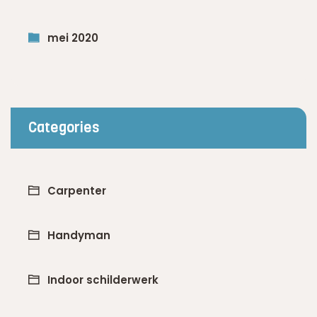
mei 2020
Categories
Carpenter
Handyman
Indoor schilderwerk