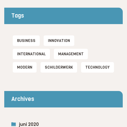
Tags
BUSINESS
INNOVATION
INTERNATIONAL
MANAGEMENT
MODERN
SCHILDERWERK
TECHNOLOGY
Archives
juni 2020