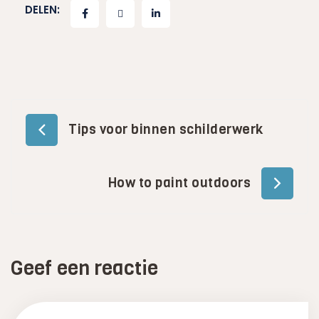
DELEN:
Bericht
Tips voor binnen schilderwerk
navigatie
How to paint outdoors
Geef een reactie